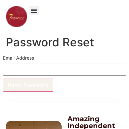
content
Password Reset
Email Address
Amazing
Independent