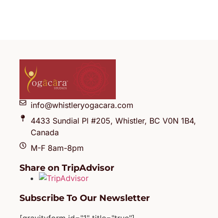
info@whistleryogacara.com
4433 Sundial Pl #205, Whistler, BC V0N 1B4,
Canada
M-F 8am-8pm
Share on TripAdvisor
Subscribe To Our Newsletter