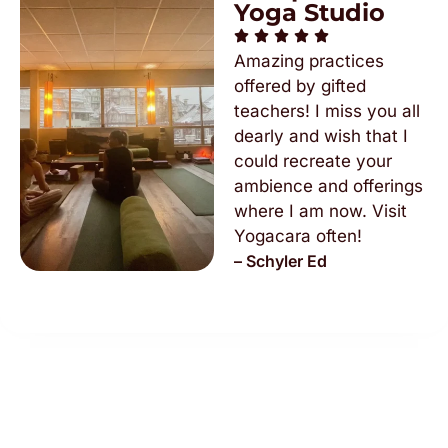
Yoga Studio
Amazing practices
offered by gifted
teachers! I miss you all
dearly and wish that I
could recreate your
ambience and offerings
where I am now. Visit
Yogacara often!
– Schyler Ed