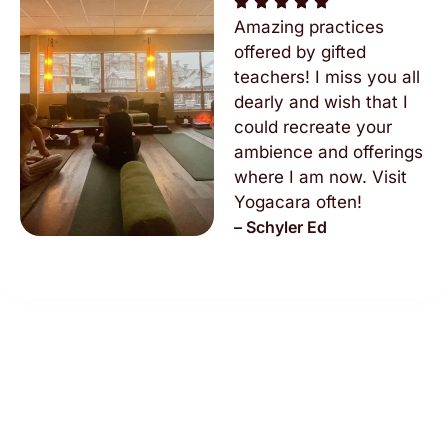
Amazing practices
offered by gifted
teachers! I miss you all
dearly and wish that I
could recreate your
ambience and offerings
where I am now. Visit
Yogacara often!
– Schyler Ed