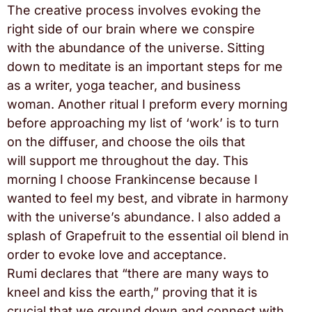
The creative process involves evoking the
right side of our brain where we conspire
with the abundance of the universe. Sitting
down to meditate is an important steps for me
as a writer, yoga teacher, and business
woman. Another ritual I preform every morning
before approaching my list of ‘work’ is to turn
on the diffuser, and choose the oils that
will support me throughout the day. This
morning I choose Frankincense because I
wanted to feel my best, and vibrate in harmony
with the universe’s abundance. I also added a
splash of Grapefruit to the essential oil blend in
order to evoke love and acceptance.
Rumi declares that “there are many ways to
kneel and kiss the earth,” proving that it is
crucial that we ground down and connect with