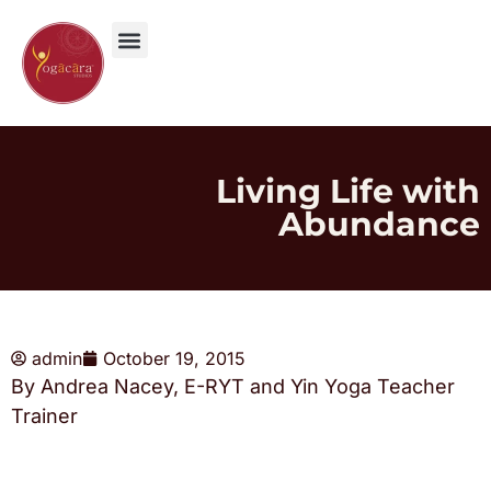
Living Life with
Abundance
admin
October 19, 2015
By Andrea Nacey, E-RYT and Yin Yoga Teacher
Trainer