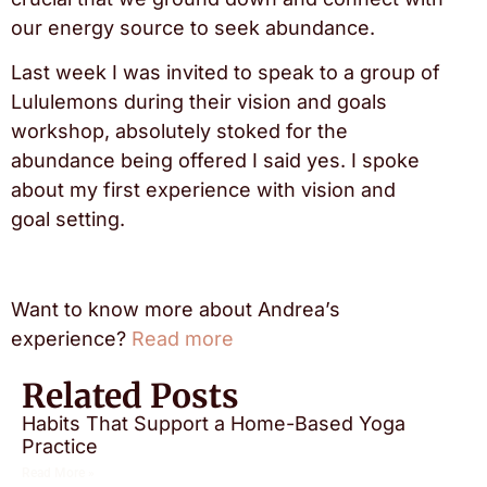
our energy source to seek abundance.
Last week I was invited to speak to a group of
Lululemons during their vision and goals
workshop, absolutely stoked for the
abundance being offered I said yes. I spoke
about my first experience with vision and
goal setting.
Want to know more about Andrea’s
experience?
Read more
Related Posts
Habits That Support a Home-Based Yoga
Practice
Read More »