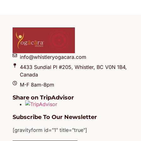
info@whistleryogacara.com
4433 Sundial Pl #205, Whistler, BC V0N 1B4,
Canada
M-F 8am-8pm
Share on TripAdvisor
Subscribe To Our Newsletter
[gravityform id="1" title="true"]