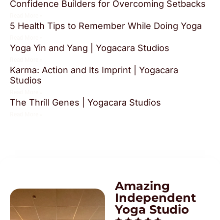
Confidence Builders for Overcoming Setbacks
Read More »
5 Health Tips to Remember While Doing Yoga
Read More »
Yoga Yin and Yang | Yogacara Studios
Read More »
Karma: Action and Its Imprint | Yogacara
Studios
Read More »
The Thrill Genes | Yogacara Studios
Read More »
Amazing
Independent
Yoga Studio