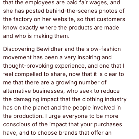
that the employees are paid fair wages, and
she has posted behind-the-scenes photos of
the factory on her website, so that customers
know exactly where the products are made
and who is making them.
Discovering Bewildher and the slow-fashion
movement has been a very inspiring and
thought-provoking experience, and one that I
feel compelled to share, now that it is clear to
me that there are a growing number of
alternative businesses, who seek to reduce
the damaging impact that the clothing industry
has on the planet and the people involved in
the production. I urge everyone to be more
conscious of the impact that your purchases
have, and to choose brands that offer an