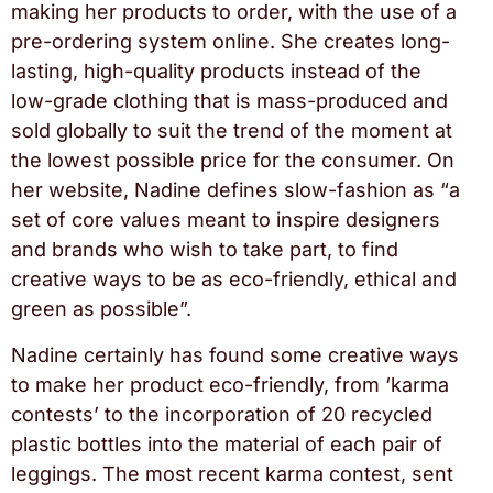
making her products to order, with the use of a
pre-ordering system online. She creates long-
lasting, high-quality products instead of the
low-grade clothing that is mass-produced and
sold globally to suit the trend of the moment at
the lowest possible price for the consumer. On
her website, Nadine defines slow-fashion as “a
set of core values meant to inspire designers
and brands who wish to take part, to find
creative ways to be as eco-friendly, ethical and
green as possible”.
Nadine certainly has found some creative ways
to make her product eco-friendly, from ‘karma
contests’ to the incorporation of 20 recycled
plastic bottles into the material of each pair of
leggings. The most recent karma contest, sent