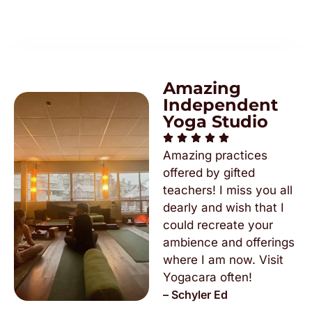
Amazing
Independent
Yoga Studio
Amazing practices
offered by gifted
teachers! I miss you all
dearly and wish that I
could recreate your
ambience and offerings
where I am now. Visit
Yogacara often!
– Schyler Ed