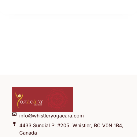
info@whistleryogacara.com
4433 Sundial Pl #205, Whistler, BC V0N 1B4,
Canada