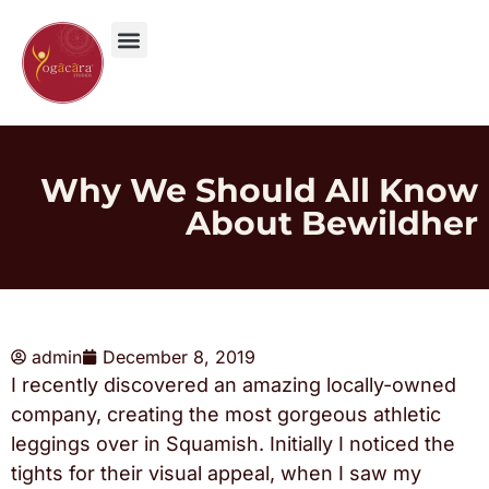
Why We Should All Know
About Bewildher
admin
December 8, 2019
I recently discovered an amazing locally-owned
company, creating the most gorgeous athletic
leggings over in Squamish. Initially I noticed the
tights for their visual appeal, when I saw my