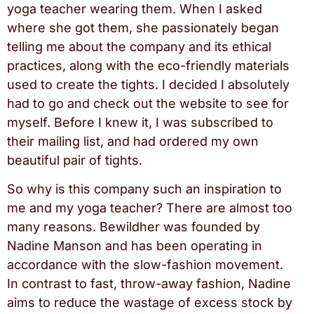
yoga teacher wearing them. When I asked
where she got them, she passionately began
telling me about the company and its ethical
practices, along with the eco-friendly materials
used to create the tights. I decided I absolutely
had to go and check out the website to see for
myself. Before I knew it, I was subscribed to
their mailing list, and had ordered my own
beautiful pair of tights.
So why is this company such an inspiration to
me and my yoga teacher? There are almost too
many reasons. Bewildher was founded by
Nadine Manson and has been operating in
accordance with the slow-fashion movement.
In contrast to fast, throw-away fashion, Nadine
aims to reduce the wastage of excess stock by