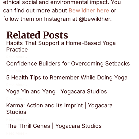
ethical social and environmental impact. You
can find out more about
Bewildher here
or
follow them on Instagram at @bewildher.
Related Posts
Habits That Support a Home-Based Yoga
Practice
Read More »
Confidence Builders for Overcoming Setbacks
Read More »
5 Health Tips to Remember While Doing Yoga
Read More »
Yoga Yin and Yang | Yogacara Studios
Read More »
Karma: Action and Its Imprint | Yogacara
Studios
Read More »
The Thrill Genes | Yogacara Studios
Read More »