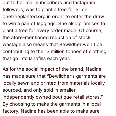
out to her mail subscribers and Instagram
followers, was to plant a tree for $1 on
onetreeplanted.org in order to enter the draw
to win a pair of leggings. She also promises to
plant a tree for every order made. Of course,
the afore-mentioned reduction of stock
wastage also means that Bewildher won’t be
contributing to the 13 million tonnes of clothing
that go into landfills each year.
As for the social impact of the brand, Nadine
has made sure that “Bewildher’s garments are
locally sewn and printed from materials locally
sourced, and only sold in smaller
independently owned boutique retail stores.”
By choosing to make the garments in a local
factory, Nadine has been able to make sure